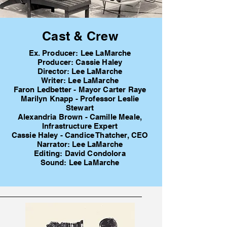
Cast & Crew
Ex. Producer: Lee LaMarche
Producer: Cassie Haley
Director: Lee LaMarche
Writer: Lee LaMarche
Faron Ledbetter - Mayor Carter Raye
Marilyn Knapp - Professor Leslie
Stewart
Alexandria Brown - Camille Meale,
Infrastructure Expert
Cassie Haley - Candice Thatcher, CEO
Narrator: Lee LaMarche
Editing: David Condolora
Sound: Lee LaMarche