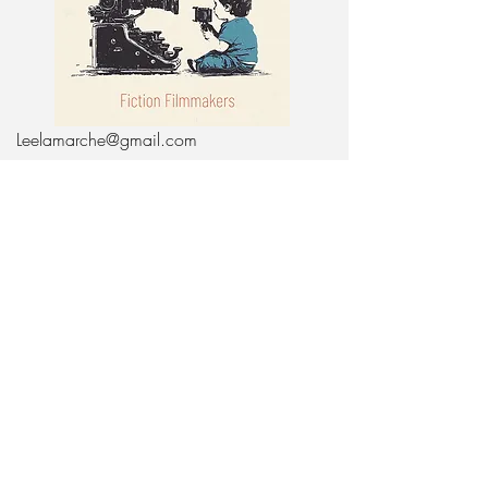
Leelamarche@gmail.com
Bentonville Arkansas,
72712
617-755-6508
Keep In Touch:
Enter Your Email
Subscribe