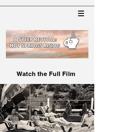
Watch the Full Film